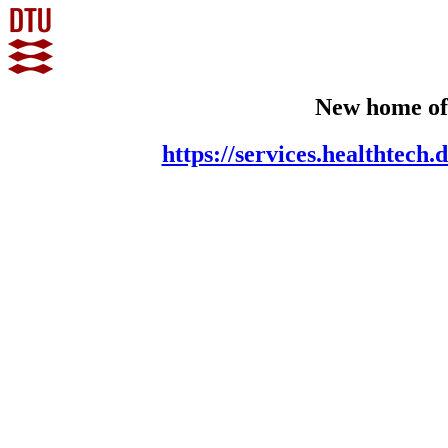
New home of
https://services.healthtec